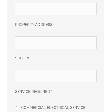
PROPERTY ADDRESS *
SUBURB *
SERVICE REQUIRED *
COMMERCIAL ELECTRICAL SERVICE