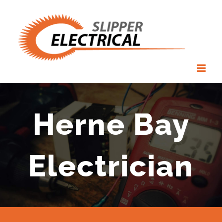
Skip
to
content
Herne Bay
Electrician