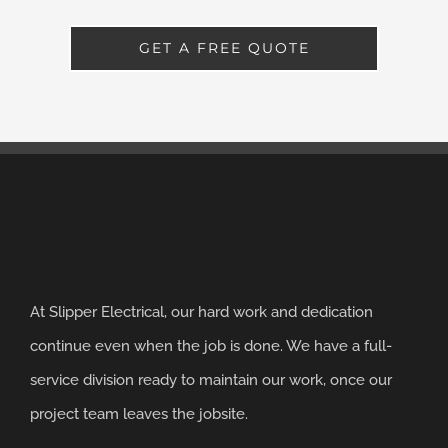
GET A FREE QUOTE
At Slipper Electrical, our hard work and dedication
continue even when the job is done. We have a full-
service division ready to maintain our work, once our
project team leaves the jobsite.