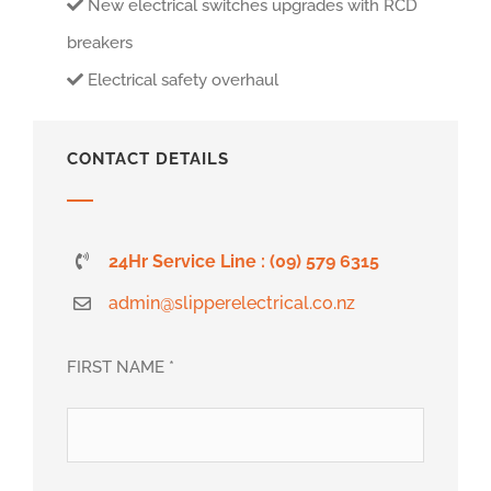
New electrical switches upgrades with RCD
breakers
Electrical safety overhaul
CONTACT DETAILS
24Hr Service Line : (09) 579 6315
admin@slipperelectrical.co.nz
FIRST NAME *