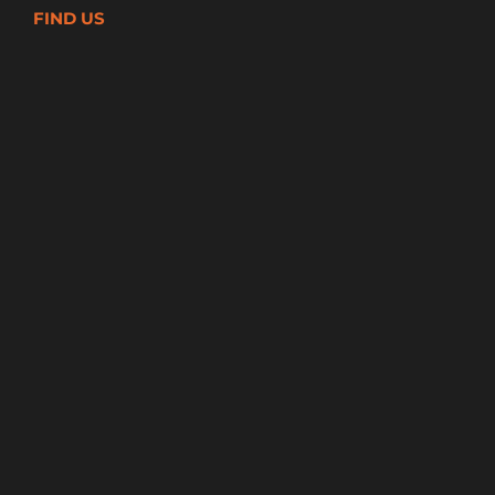
FIND US