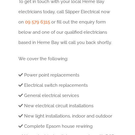
To get in touch with your local Herne Bay
electricians today, call Slipper Electrical now
on
09 579 6315
or fill out the enquiry form
below and one of our qualified electricians
based in Herne Bay will call you back shortly.
We cover the following:
Power point replacements
Electrical switch replacements
General electrical services
New electrical circuit installations
New light installations, indoor and outdoor
Complete Epsom house rewiring