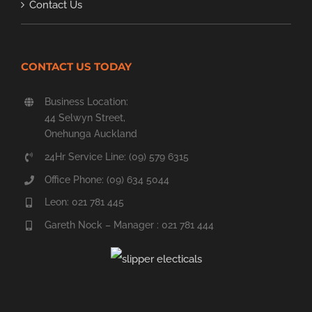
Contact Us
CONTACT US TODAY
Business Location:
44 Selwyn Street,
Onehunga Auckland
24Hr Service Line: (09) 579 6315
Office Phone: (09) 634 5044
Leon: 021 781 445
Gareth Nock – Manager : 021 781 444