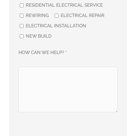
RESIDENTIAL ELECTRICAL SERVICE
REWIRING
ELECTRICAL REPAIR
ELECTRICAL INSTALLATION
NEW BUILD
HOW CAN WE HELP? *