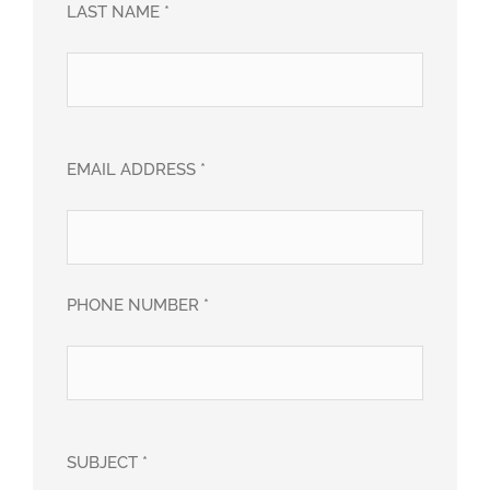
LAST NAME *
EMAIL ADDRESS *
PHONE NUMBER *
SUBJECT *