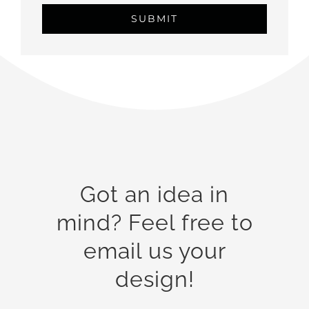
Got an idea in
mind? Feel free to
email us your
design!