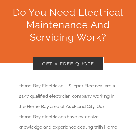
Do You Need Electrical
Maintenance And
Servicing Work?
GET A FREE QUOTE
Herne Bay Electrician – Slipper Electrical are a
24/7 qualified electrician company working in
the Herne Bay area of Auckland City. Our
Herne Bay electricians have extensive
knowledge and experience dealing with Herne