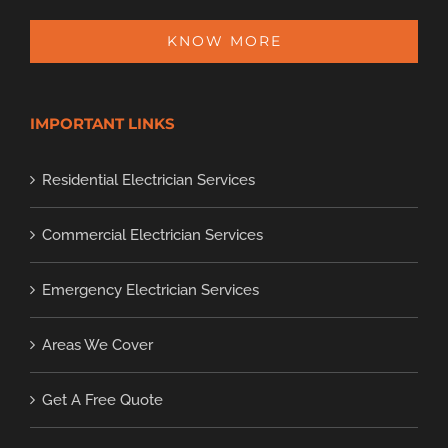
KNOW MORE
IMPORTANT LINKS
Residential Electrician Services
Commercial Electrician Services
Emergency Electrician Services
Areas We Cover
Get A Free Quote