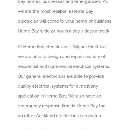
Bay homes, businesses and emergencies. As
we are the most reliable, a Herne Bay
electrician will come to your home or business
Herne Bay wide 24 hours a day 7 days a week.
At Herne Bay electricians – Slipper Electrical
we are able to design and repair a variety of
residential and commercial electrical systems.
Our general electricians are able to provide
quality electrical systems for almost any
application in Herne Bay. We also have an
emergency response time in Herne Bay that
no other Auckland electricians can match.