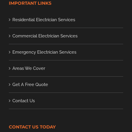
IMPORTANT LINKS
Residential Electrician Services
Commercial Electrician Services
Emergency Electrician Services
Areas We Cover
Get A Free Quote
Contact Us
CONTACT US TODAY