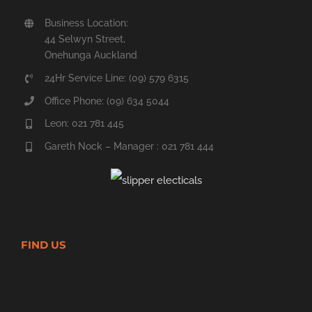
Business Location:
44 Selwyn Street,
Onehunga Auckland
24Hr Service Line: (09) 579 6315
Office Phone: (09) 634 5044
Leon: 021 781 445
Gareth Nock – Manager : 021 781 444
FIND US