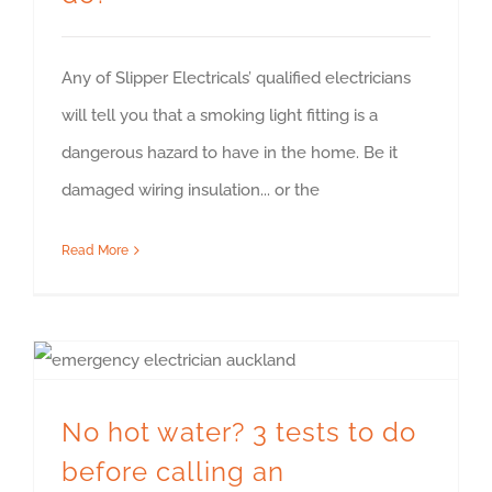
Any of Slipper Electricals’ qualified electricians
will tell you that a smoking light fitting is a
dangerous hazard to have in the home. Be it
damaged wiring insulation... or the
Read More
No hot water? 3 tests to do before calling an emergency electrician
No hot water? 3 tests to do
before calling an