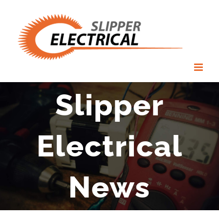
Skip
to
content
Slipper
Electrical
News