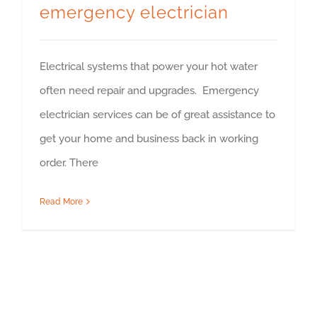
emergency electrician
Electrical systems that power your hot water
often need repair and upgrades. Emergency
electrician services can be of great assistance to
get your home and business back in working
order. There
Read More