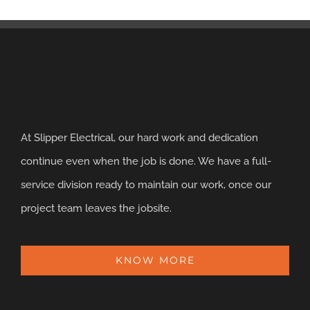
At Slipper Electrical, our hard work and dedication
continue even when the job is done. We have a full-
service division ready to maintain our work, once our
project team leaves the jobsite.
KNOW MORE