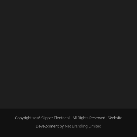
Copyright 2026 Slipper Electrical | All Rights Reserved | Website
Development by
Net Branding Limited