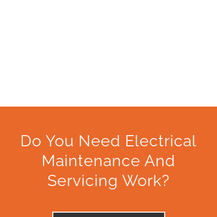
Do You Need Electrical
Maintenance And
Servicing Work?