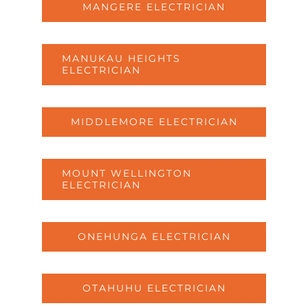
MANGERE ELECTRICIAN
MANUKAU HEIGHTS
ELECTRICIAN
MIDDLEMORE ELECTRICIAN
MOUNT WELLINGTON
ELECTRICIAN
ONEHUNGA ELECTRICIAN
OTAHUHU ELECTRICIAN