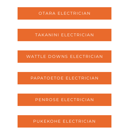
OTARA ELECTRICIAN
TAKANINI ELECTRICIAN
WATTLE DOWNS ELECTRICIAN
PAPATOETOE ELECTRICIAN
PENROSE ELECTRICIAN
PUKEKOHE ELECTRICIAN