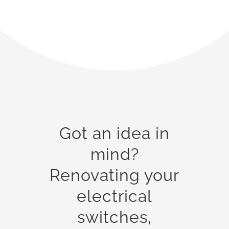
Got an idea in
mind?
Renovating your
electrical
switches,