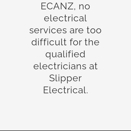
ECANZ, no
electrical
services are too
difficult for the
qualified
electricians at
Slipper
Electrical.