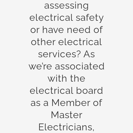
assessing
electrical safety
or have need of
other electrical
services? As
we’re associated
with the
electrical board
as a Member of
Master
Electricians,