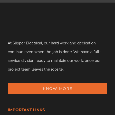
At Slipper Electrical, our hard work and dedication
continue even when the job is done. We have a full-
service division ready to maintain our work, once our
project team leaves the jobsite.
KNOW MORE
IMPORTANT LINKS