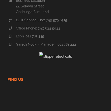
Business Location:
44 Selwyn Street,
Onehunga Auckland
24Hr Service Line: (09) 579 6315
Office Phone: (09) 634 5044
Leon: 021 781 445
Gareth Nock – Manager : 021 781 444
FIND US