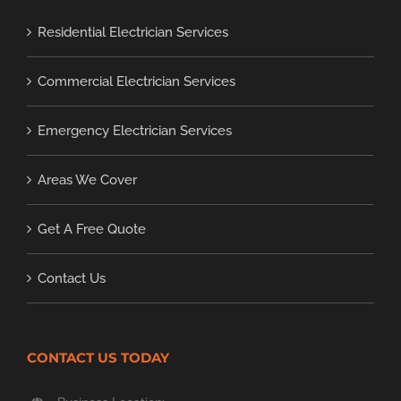
Residential Electrician Services
Commercial Electrician Services
Emergency Electrician Services
Areas We Cover
Get A Free Quote
Contact Us
CONTACT US TODAY