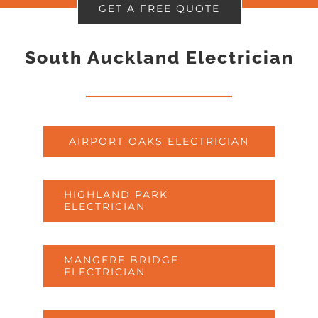
GET A FREE QUOTE
South Auckland Electrician
AIRPORT OAKS ELECTRICIAN
HIGHLAND PARK
ELECTRICIAN
MANGERE BRIDGE
ELECTRICIAN