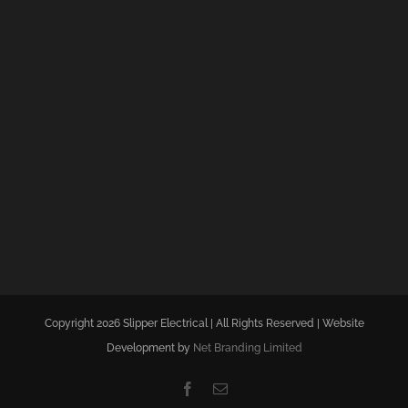
Copyright 2026 Slipper Electrical | All Rights Reserved | Website
Development by
Net Branding Limited
Facebook
Email