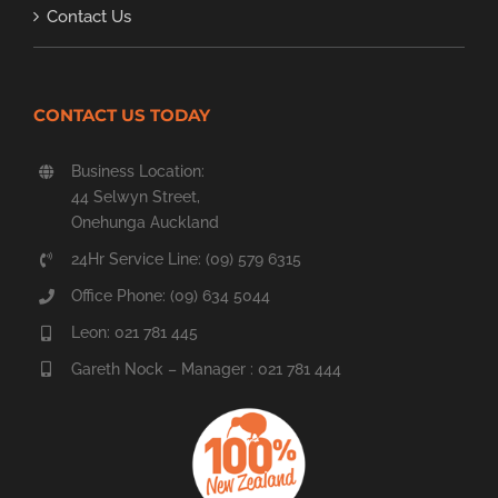
Contact Us
CONTACT US TODAY
Business Location:
44 Selwyn Street,
Onehunga Auckland
24Hr Service Line: (09) 579 6315
Office Phone: (09) 634 5044
Leon: 021 781 445
Gareth Nock – Manager : 021 781 444