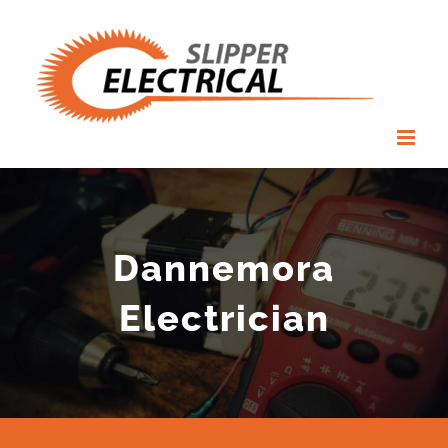
Skip
to
content
Dannemora
Electrician