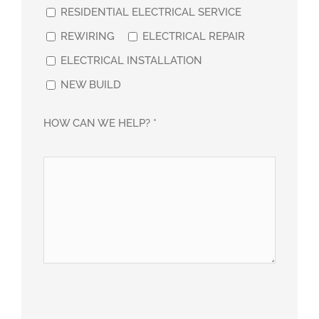
RESIDENTIAL ELECTRICAL SERVICE
REWIRING
ELECTRICAL REPAIR
ELECTRICAL INSTALLATION
NEW BUILD
HOW CAN WE HELP? *