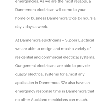
emergencies. As we are the most reliable, a
Dannemora electrician will come to your
home or business Dannemora wide 24 hours a
day 7 days a week.
At Dannemora electricians – Slipper Electrical
we are able to design and repair a variety of
residential and commercial electrical systems.
Our general electricians are able to provide
quality electrical systems for almost any
application in Dannemora. We also have an
emergency response time in Dannemora that
no other Auckland electricians can match.