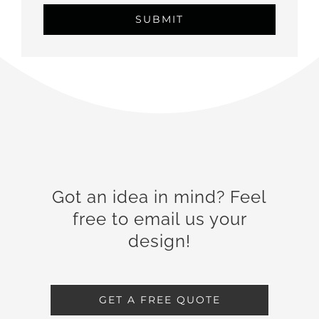
Got an idea in mind? Feel
free to email us your
design!
GET A FREE QUOTE