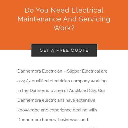
Do You Need Electrical
Maintenance And Servicing
Work?
GET A FREE QUOTE
Dannemora Electrician – Slipper Electrical are
a 24/7 qualified electrician company working
in the Dannemora area of Auckland City. Our
Dannemora electricians have extensive
knowledge and experience dealing with
Dannemora homes, businesses and