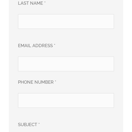
LAST NAME *
EMAIL ADDRESS *
PHONE NUMBER *
SUBJECT *