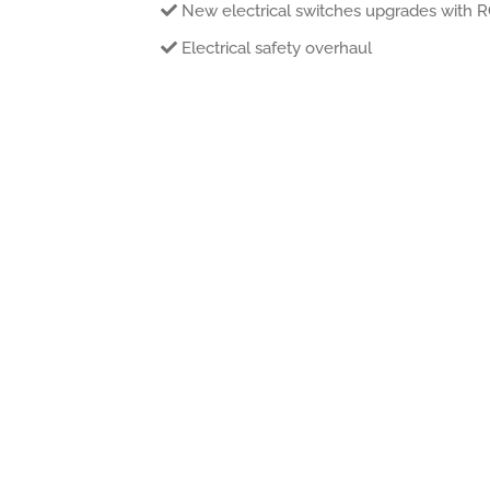
New electrical switches upgrades with 
Electrical safety overhaul