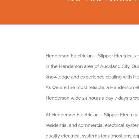
Henderson Electrician – Slipper Electrical 
in the Henderson area of Auckland City. Ou
knowledge and experience dealing with H
As we are the most reliable, a Henderson e
Henderson wide 24 hours a day 7 days a we
At Henderson Electrician – Slipper Electrica
residential and commercial electrical system
quality electrical systems for almost any a