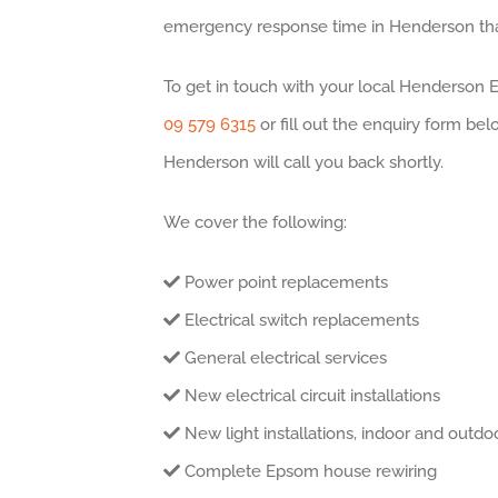
emergency response time in Henderson that
To get in touch with your local Henderson El
09 579 6315
or fill out the enquiry form bel
Henderson will call you back shortly.
We cover the following:
Power point replacements
Electrical switch replacements
General electrical services
New electrical circuit installations
New light installations, indoor and outdo
Complete Epsom house rewiring