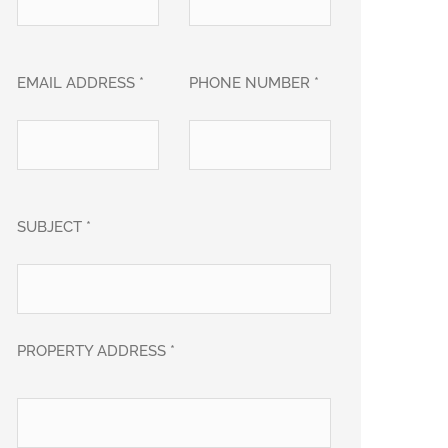
EMAIL ADDRESS *
PHONE NUMBER *
SUBJECT *
PROPERTY ADDRESS *