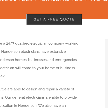
GET A FREE QUOTE
are a 24/7 qualified electrician company working
r Henderson electricians have extensive
enderson homes, businesses and emergencies.
lectrician will come to your home or business
ek.
l we are able to design and repair a variety of
s. Our general electricians are able to provide
pplication in Henderson. We also have an