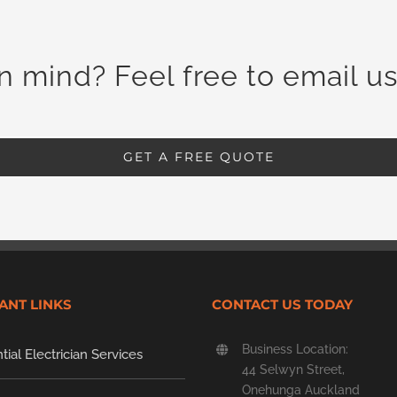
in mind? Feel free to email us
GET A FREE QUOTE
ANT LINKS
CONTACT US TODAY
Business Location:
tial Electrician Services
44 Selwyn Street,
Onehunga Auckland