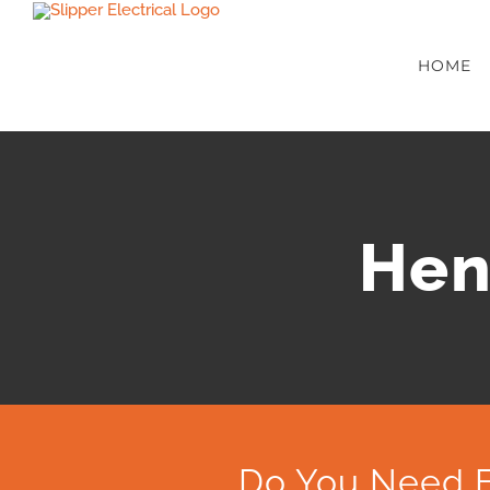
Skip
to
HOME
content
Hen
Do You Need E