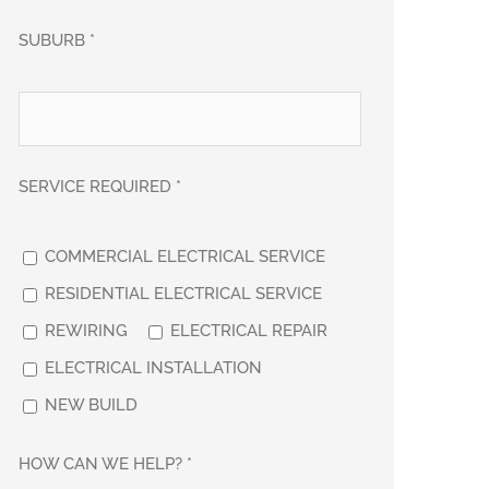
SUBURB *
SERVICE REQUIRED *
COMMERCIAL ELECTRICAL SERVICE
RESIDENTIAL ELECTRICAL SERVICE
REWIRING
ELECTRICAL REPAIR
ELECTRICAL INSTALLATION
NEW BUILD
HOW CAN WE HELP? *