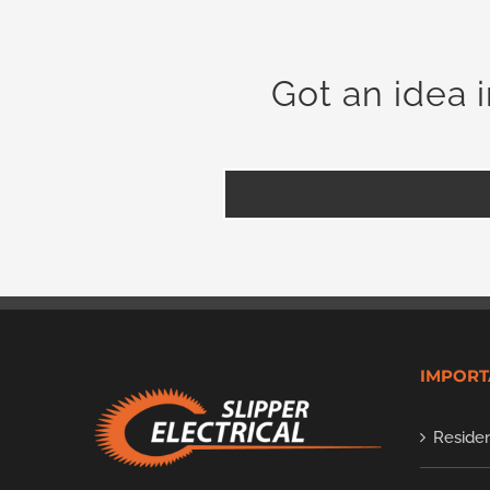
Got an idea 
IMPORT
Residen