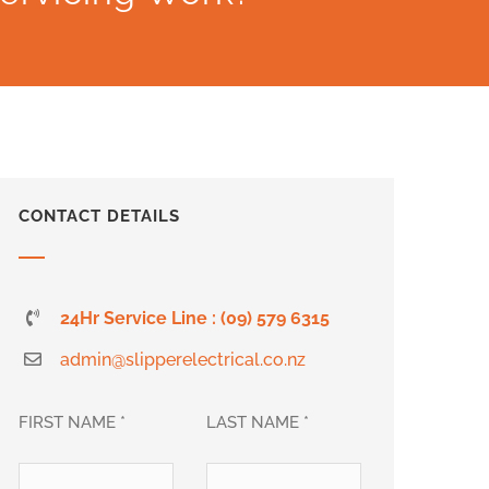
CONTACT DETAILS
24Hr Service Line : (09) 579 6315
admin@slipperelectrical.co.nz
FIRST NAME *
LAST NAME *