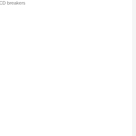
RCD breakers