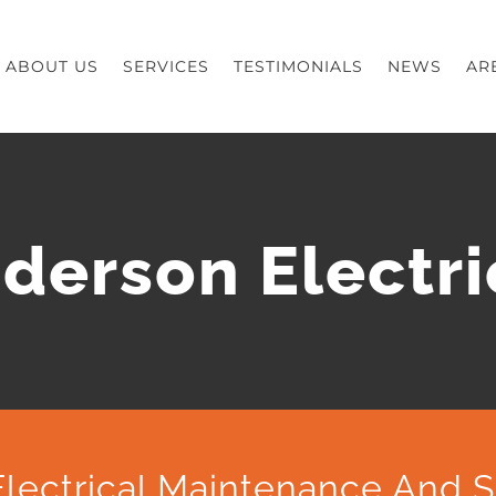
ABOUT US
SERVICES
TESTIMONIALS
NEWS
AR
derson Electri
lectrical Maintenance And S