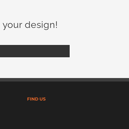
 your design!
FIND US