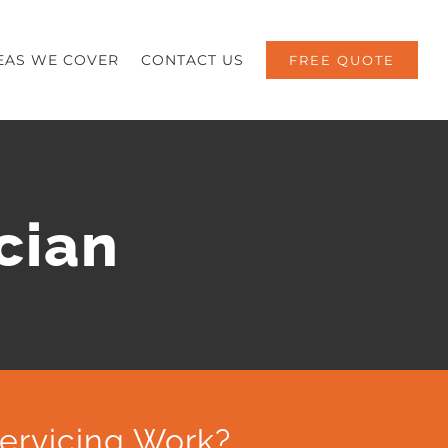
EAS WE COVER
CONTACT US
FREE QUOTE
cian
ervicing Work?