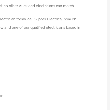
 no other Auckland electricians can match.
ectrician today, call Slipper Electrical now on
ow and one of our qualified electricians based in
or