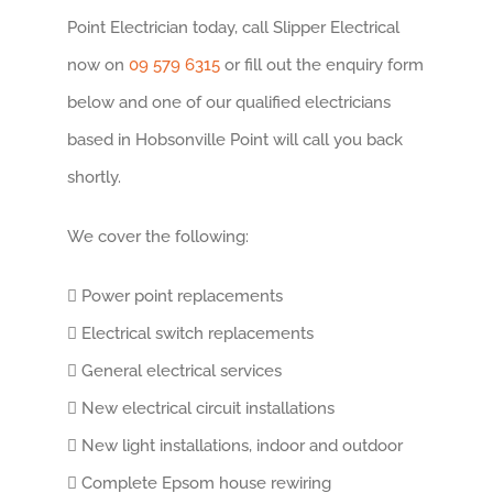
Point Electrician today, call Slipper Electrical
now on
09 579 6315
or fill out the enquiry form
below and one of our qualified electricians
based in Hobsonville Point will call you back
shortly.
We cover the following:
Power point replacements
Electrical switch replacements
General electrical services
New electrical circuit installations
New light installations, indoor and outdoor
Complete Epsom house rewiring