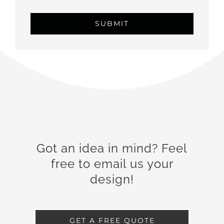
Got an idea in mind? Feel
free to email us your
design!
GET A FREE QUOTE