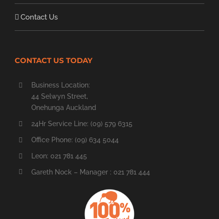
Contact Us
CONTACT US TODAY
Business Location:
44 Selwyn Street,
Onehunga Auckland
24Hr Service Line: (09) 579 6315
Office Phone: (09) 634 5044
Leon: 021 781 445
Gareth Nock – Manager : 021 781 444