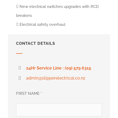
New electrical switches upgrades with RCD
breakers
Electrical safety overhaul
CONTACT DETAILS
24Hr Service Line : (09) 579 6315
admin@slipperelectrical.co.nz
FIRST NAME *