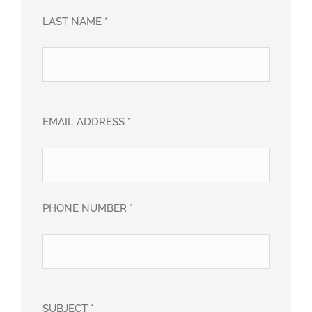
LAST NAME *
EMAIL ADDRESS *
PHONE NUMBER *
SUBJECT *