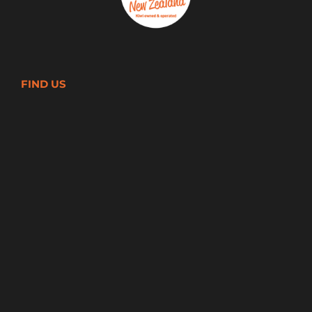
FIND US