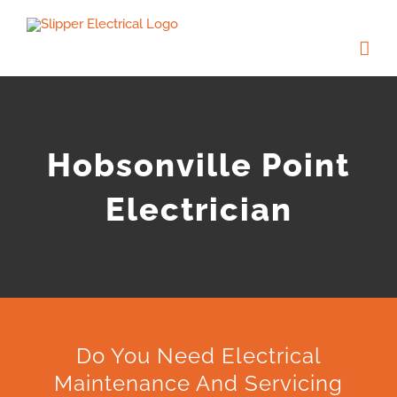
Skip
to
content
Hobsonville Point
Electrician
Do You Need Electrical
Maintenance And Servicing