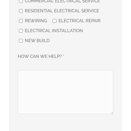
COMMERCIAL ELECTRICAL SERVICE
RESIDENTIAL ELECTRICAL SERVICE
REWIRING
ELECTRICAL REPAIR
ELECTRICAL INSTALLATION
NEW BUILD
HOW CAN WE HELP? *