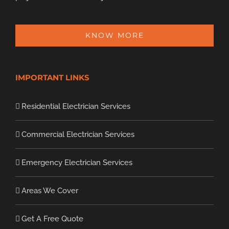
KNOW MORE
IMPORTANT LINKS
Residential Electrician Services
Commercial Electrician Services
Emergency Electrician Services
Areas We Cover
Get A Free Quote