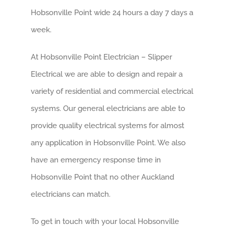
Hobsonville Point wide 24 hours a day 7 days a
week.
At Hobsonville Point Electrician – Slipper
Electrical we are able to design and repair a
variety of residential and commercial electrical
systems. Our general electricians are able to
provide quality electrical systems for almost
any application in Hobsonville Point. We also
have an emergency response time in
Hobsonville Point that no other Auckland
electricians can match.
To get in touch with your local Hobsonville