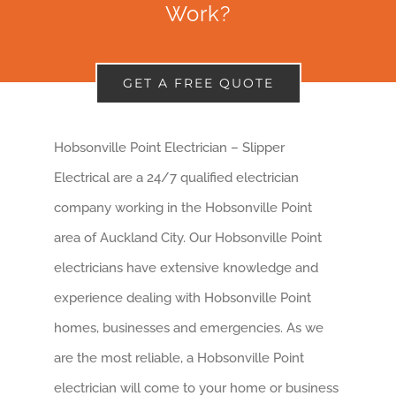
Work?
GET A FREE QUOTE
Hobsonville Point Electrician – Slipper
Electrical are a 24/7 qualified electrician
company working in the Hobsonville Point
area of Auckland City. Our Hobsonville Point
electricians have extensive knowledge and
experience dealing with Hobsonville Point
homes, businesses and emergencies. As we
are the most reliable, a Hobsonville Point
electrician will come to your home or business