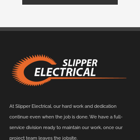
At Slipper Electrical, our hard work and dedication
continue even when the job is done. We have a full-
service division ready to maintain our work, once our
project team leaves the jobsite.