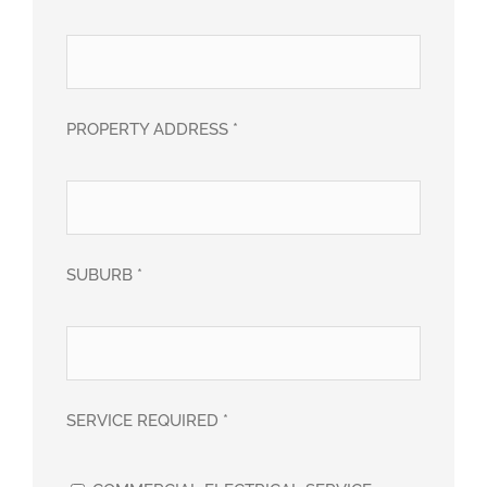
PROPERTY ADDRESS *
SUBURB *
SERVICE REQUIRED *