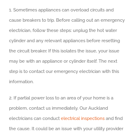
1. Sometimes appliances can overload circuits and
cause breakers to trip. Before calling out an emergency
electrician, follow these steps: unplug the hot water
cylinder and any relevant appliances before resetting
the circuit breaker. If this isolates the issue, your issue
may be with an appliance or cylinder itself. The next
step is to contact our emergency electrician with this
information.
2. If partial power loss to an area of your home is a
problem, contact us immediately. Our Auckland
electricians can conduct
electrical inspections
and find
the cause. It could be an issue with your utility provider