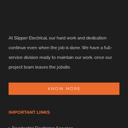
At Slipper Electrical, our hard work and dedication
continue even when the job is done. We have a full-
service division ready to maintain our work, once our
project team leaves the jobsite.
KNOW MORE
IMPORTANT LINKS