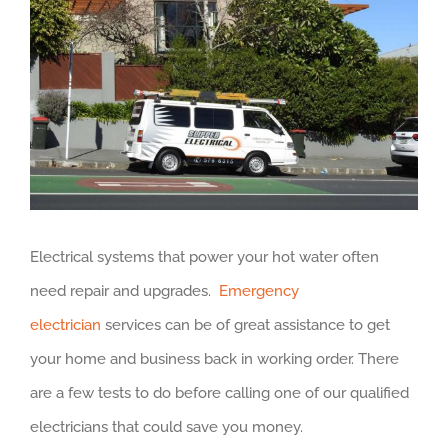
Larger
Image
Electrical systems that power your hot water often
need repair and upgrades.
Emergency
electrician
services can be of great assistance to get
your home and business back in working order. There
are a few tests to do before calling one of our qualified
electricians that could save you money.