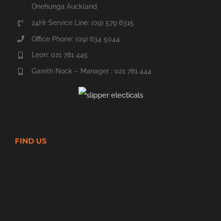
Onehunga Auckland
24Hr Service Line: (09) 579 6315
Office Phone: (09) 634 5044
Leon: 021 781 445
Gareth Nock – Manager : 021 781 444
FIND US