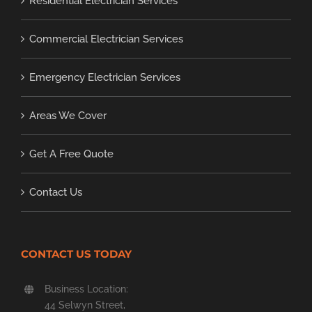
Residential Electrician Services
Commercial Electrician Services
Emergency Electrician Services
Areas We Cover
Get A Free Quote
Contact Us
CONTACT US TODAY
Business Location:
44 Selwyn Street,