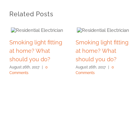
Related Posts
Smoking light fitting
Smoking light fitting
at home? What
at home? What
should you do?
should you do?
August 26th, 2017
|
0
August 26th, 2017
|
0
Comments
Comments