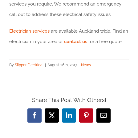
services you require. We recommend an emergency
call out to address these electrical safety issues.
Electrician services
are available Auckland wide. Find an
electrician in your area or
contact us
for a free quote.
By
Slipper Electrical
|
August 26th, 2017
|
News
Share This Post With Others!
Facebook
X
LinkedIn
Pinterest
Email