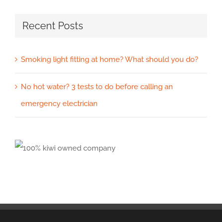
Recent Posts
Smoking light fitting at home? What should you do?
No hot water? 3 tests to do before calling an
emergency electrician