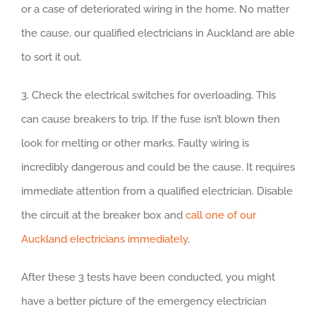
or a case of deteriorated wiring in the home. No matter
the cause, our qualified electricians in Auckland are able
to sort it out.
3. Check the electrical switches for overloading. This
can cause breakers to trip. If the fuse isn’t blown then
look for melting or other marks. Faulty wiring is
incredibly dangerous and could be the cause. It requires
immediate attention from a qualified electrician. Disable
the circuit at the breaker box and
call one of our
Auckland electricians immediately
.
After these 3 tests have been conducted, you might
have a better picture of the emergency electrician