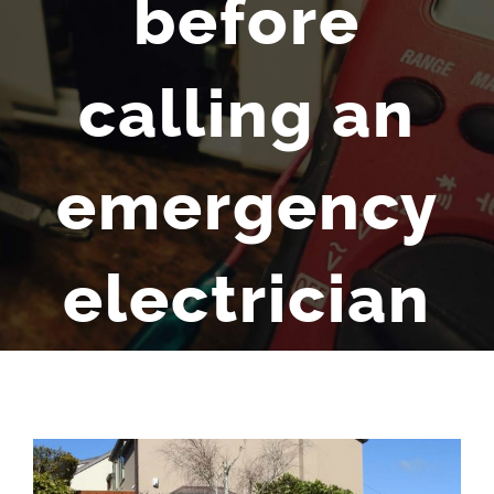
before
calling an
emergency
electrician
View