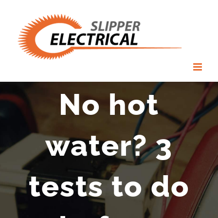
Skip
to
content
No hot
water? 3
tests to do